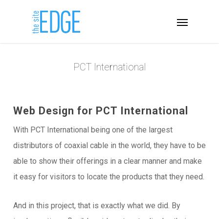
PCT International
Web Design for PCT International
With PCT International being one of the largest
distributors of coaxial cable in the world, they have to be
able to show their offerings in a clear manner and make
it easy for visitors to locate the products that they need.
And in this project, that is exactly what we did. By