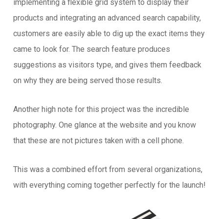
implementing a flexible grid system to display their
products and integrating an advanced search capability,
customers are easily able to dig up the exact items they
came to look for. The search feature produces
suggestions as visitors type, and gives them feedback
on why they are being served those results.
Another high note for this project was the incredible
photography. One glance at the website and you know
that these are not pictures taken with a cell phone.
This was a combined effort from several organizations,
with everything coming together perfectly for the launch!